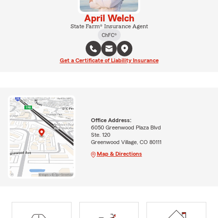
April Welch
State Farm® Insurance Agent
ChFC®
Get a Certificate of Liability Insurance
Office Address:
6050 Greenwood Plaza Blvd
Ste. 120
Greenwood Village, CO 80111
Map & Directions