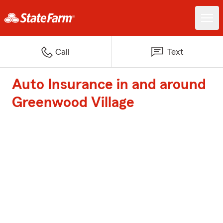
Call
Text
Auto Insurance in and around
Greenwood Village